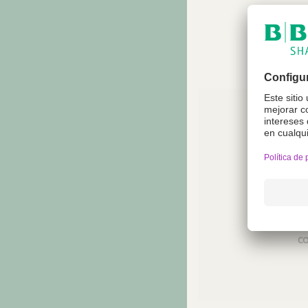
reco
Not a
regio
co