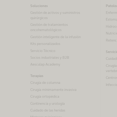
Soluciones
Patolo
Gestión de activos y suministros
Enferm
quirúrgicos
Estom
Gestión de tratamientos
Hidroc
oncohematológicos
Nutrici
Gestión inteligente de la infusión
Retenci
Kits personalizados
Servicio Técnico
Servici
Socios industriales y B2B
Cuidado
Aesculap Academy
Cirugía
vertebr
Terapias
Centros
Cirugía de columna
Infecci
Cirugía mínimamente invasiva
Cirugía ortopédica
Continencia y urología
Cuidado de las heridas