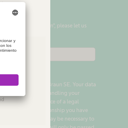
tion.
ered with "My B. Braun", please let us
ur user name.
ies or
data protection is B. Braun SE. Your data
Please
y for the purpose of handling your
and
cessing is the existence of a legal
pending on the relationship you have
plicant, patient), it may be necessary to
aun Group. The data will only be passed