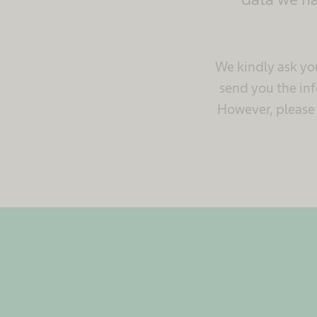
We kindly ask you
send you the inf
However, please p