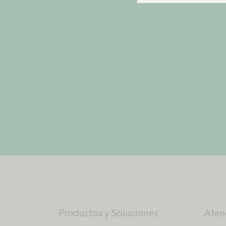
Productos y Soluciones
Aten