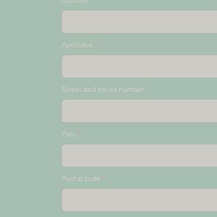
Nombre
*
Apellidos
*
Street and house number
*
País
*
Postal code
*