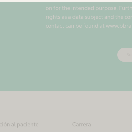
on for the intended purpose. Furth
rights as a data subject and the co
contact can be found at www.bbra
Su
ción al paciente
Carrera