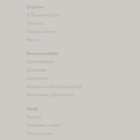
Empresa
B. Braun en cifras
Historias
Visión y valores
Marca
Responsabilidad
Sostenibilidad
Diversidad
Compliance
Acceso a la atención sanitaria
Donaciones y patrocinios
Media
Noticias
Imágenes y vídeos
Publicaciones