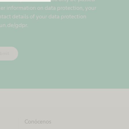
er information on data protection, your
ntact details of your data protection
un.de/gdpr.
bmit
Conócenos