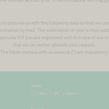
 to provide us with the following data so that we ca
ormation by mail. The submission of your e-mail addr
rovide it if you are registered with it in one of our in
that we can better allocate your request.
The fields marked with an asterisk (*) are mandatory.
Saludo
Mrs
Mr
Neutra