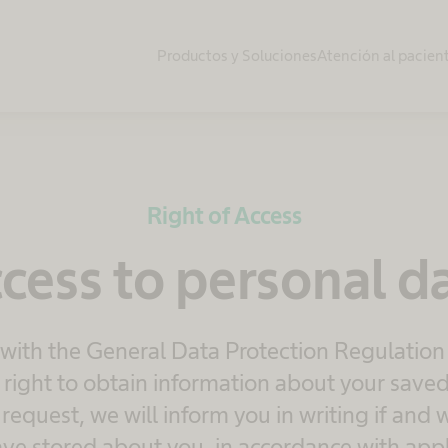
Productos y Soluciones
Atención al pacien
Right of Access
cess to personal d
 with the General Data Protection Regulation
right to obtain information about your saved
equest, we will inform you in writing if and
ve stored about you, in accordance with appl