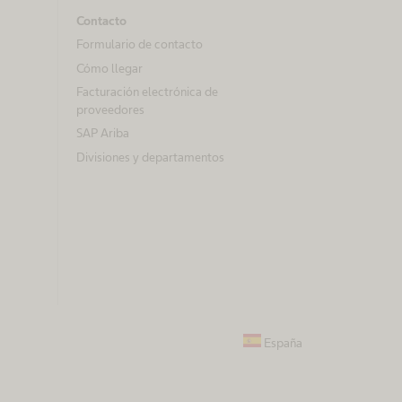
Contacto
Formulario de contacto
Cómo llegar
Facturación electrónica de
proveedores
SAP Ariba
Divisiones y departamentos
España