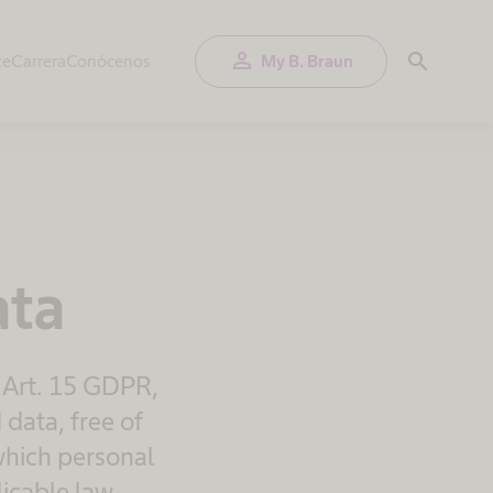
person
search
te
Carrera
Conócenos
My B. Braun
ata
 Art. 15 GDPR,
 data, free of
 which personal
icable law.