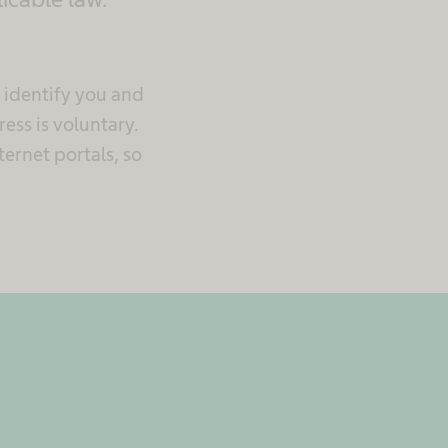
n identify you and
ess is voluntary.
ternet portals, so