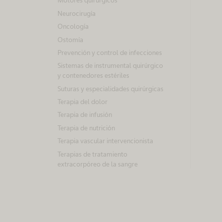
Motores quirúrgicos
Neurocirugía
Oncología
Ostomía
Prevención y control de infecciones
Sistemas de instrumental quirúrgico
y contenedores estériles
Suturas y especialidades quirúrgicas
Terapia del dolor
Terapia de infusión
Terapia de nutrición
Terapia vascular intervencionista
Terapias de tratamiento
extracorpóreo de la sangre