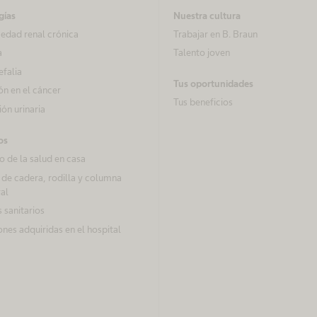
gías
Nuestra cultura
edad renal crónica
Trabajar en B. Braun
a
Talento joven
efalia
Tus oportunidades
ón en el cáncer
Tus beneficios
ón urinaria
os
 de la salud en casa
 de cadera, rodilla y columna
al
 sanitarios
ones adquiridas en el hospital